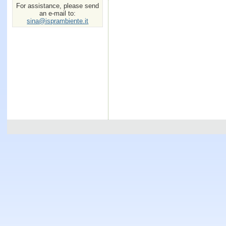
For assistance, please send
an e-mail to:
sina@isprambiente.it