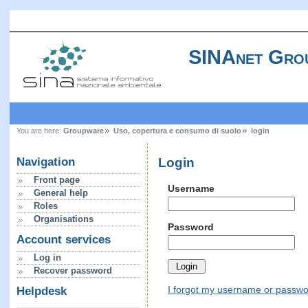
SINAnet Gro
You are here:
Groupware
Uso, copertura e consumo di suolo
login
Login
Navigation
Front page
Username
General help
Roles
Organisations
Password
Account services
Log in
Recover password
I forgot my username or passw
Helpdesk