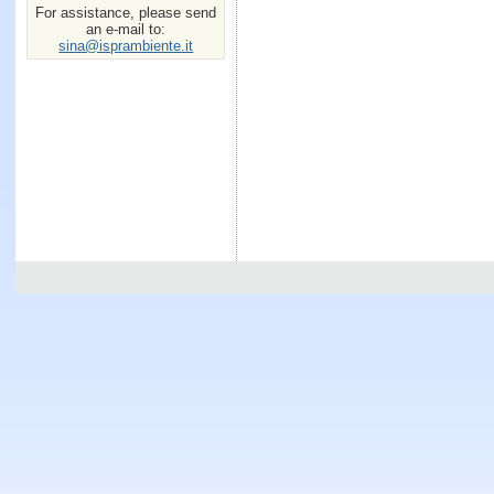
For assistance, please send
an e-mail to:
sina@isprambiente.it