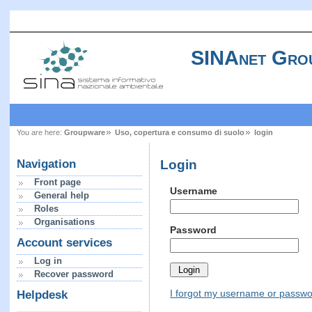
SINAnet Gro
You are here:
Groupware
Uso, copertura e consumo di suolo
login
Login
Navigation
Front page
Username
General help
Roles
Organisations
Password
Account services
Log in
Recover password
I forgot my username or passw
Helpdesk