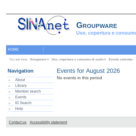
Groupware
Uso, copertura e consumo
HOME
You are here:
Groupware
Uso, copertura e consumo di suolo
Events calendar
Events for August 2026
Navigation
No events in this period.
About
Library
Member search
Events
IG Search
Help
Contact us
Accessibility statement