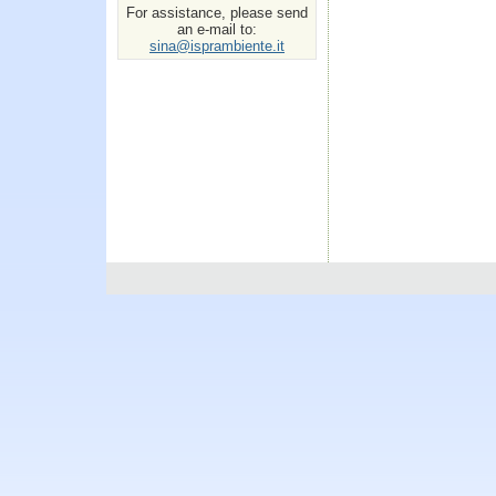
For assistance, please send
an e-mail to:
sina@isprambiente.it