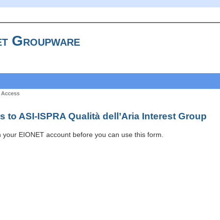
t Groupware
 Access
 to ASI-ISPRA Qualità dell’Aria Interest Group
h your EIONET account before you can use this form.