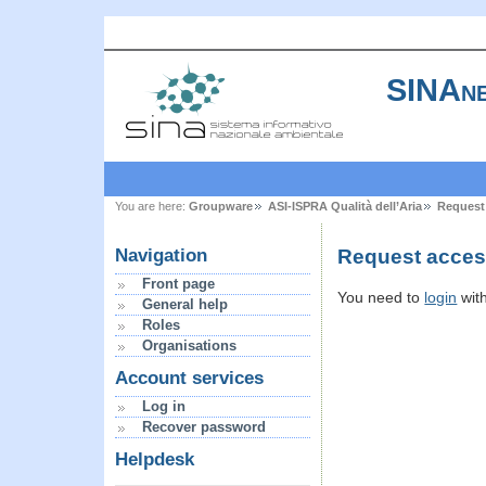
SINAne
You are here:
Groupware
ASI-ISPRA Qualità dell’Aria
Request
Request access
Navigation
Front page
You need to
login
wit
General help
Roles
Organisations
Account services
Log in
Recover password
Helpdesk