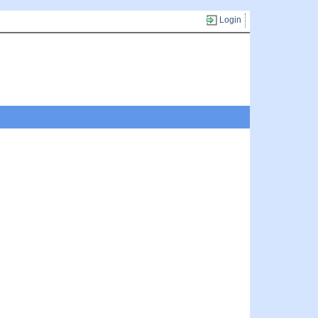
Login