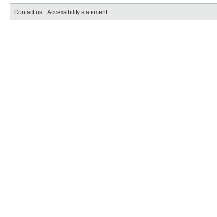
Contact us
Accessibility statement