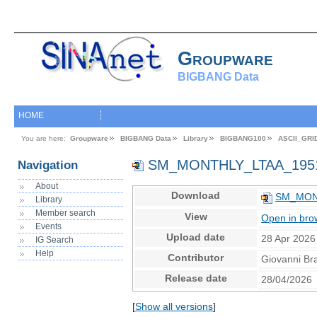
Groupware
BIGBANG Data
HOME
You are here:
Groupware
BIGBANG Data
Library
BIGBANG100
ASCII_GRI
SM_MONTHLY_LTAA_1951
Navigation
About
Download
SM_MONT
Library
Member search
View
Open in bro
Events
Upload date
28 Apr 2026
IG Search
Help
Contributor
Giovanni Br
Release date
28/04/2026
[
Show all versions
]