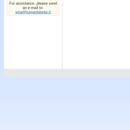
For assistance, please send
an e-mail to:
sina@isprambiente.it