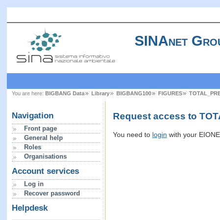
SINAnet Gro
You are here:
BIGBANG Data
Library
BIGBANG100
FIGURES
TOTAL_PRE
Request access to TOT
Navigation
Front page
You need to
login
with your EIONET
General help
Roles
Organisations
Account services
Log in
Recover password
Helpdesk