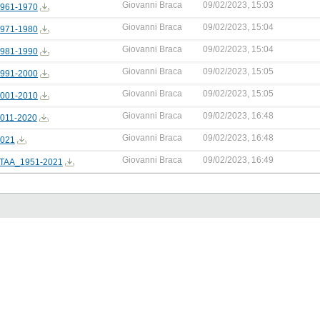
Giovanni Braca
09/02/2023, 15:03
961-1970
Giovanni Braca
09/02/2023, 15:04
971-1980
Giovanni Braca
09/02/2023, 15:04
981-1990
Giovanni Braca
09/02/2023, 15:05
991-2000
Giovanni Braca
09/02/2023, 15:05
001-2010
Giovanni Braca
09/02/2023, 16:48
011-2020
Giovanni Braca
09/02/2023, 16:48
021
Giovanni Braca
09/02/2023, 16:49
TAA_1951-2021