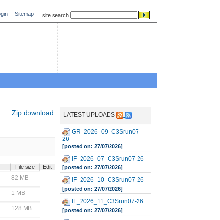
gin
Sitemap
site search
Zip download
LATEST UPLOADS
GR_2026_09_C3Srun07-
26
[posted on: 27/07/2026]
IF_2026_07_C3Srun07-26
File size
Edit
[posted on: 27/07/2026]
82 MB
IF_2026_10_C3Srun07-26
[posted on: 27/07/2026]
1 MB
IF_2026_11_C3Srun07-26
128 MB
[posted on: 27/07/2026]