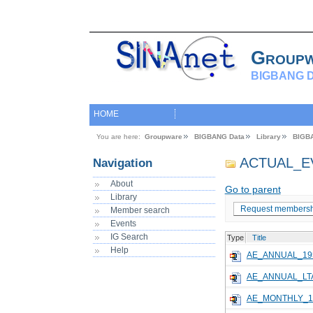
Group
BIGBANG D
HOME
You are here:
Groupware
BIGBANG Data
Library
BIGB
ACTUAL_E
Navigation
About
Go to parent
Library
Request membersh
Member search
Events
IG Search
Type
Title
Help
AE_ANNUAL_19
AE_ANNUAL_LTA
AE_MONTHLY_1