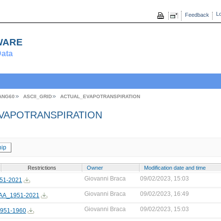
Lo
Feedback
ware
ata
ANG60
ASCII_GRID
ACTUAL_EVAPOTRANSPIRATION
VAPOTRANSPIRATION
ip
Restrictions
Owner
Modification date and time
Giovanni Braca
09/02/2023, 15:03
51-2021
Giovanni Braca
09/02/2023, 16:49
A_1951-2021
Giovanni Braca
09/02/2023, 15:03
951-1960