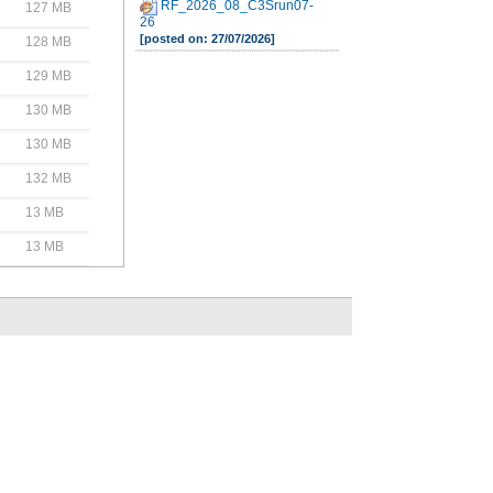
RF_2026_08_C3Srun07-
127 MB
26
[posted on: 27/07/2026]
128 MB
129 MB
130 MB
130 MB
132 MB
13 MB
13 MB