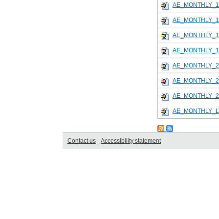
AE_MONTHLY_1
AE_MONTHLY_1
AE_MONTHLY_1
AE_MONTHLY_1
AE_MONTHLY_2
AE_MONTHLY_2
AE_MONTHLY_2
AE_MONTHLY_L
Contact us
Accessibility statement