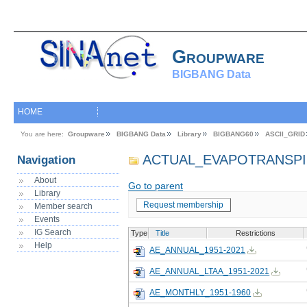
Groupware
BIGBANG Data
HOME
You are here:
Groupware
BIGBANG Data
Library
BIGBANG60
ASCII_GRID
ACTUAL_EVAPOTRANSPI
Navigation
About
Go to parent
Library
Request membership
Member search
Events
IG Search
Type
Title
Restrictions
Help
AE_ANNUAL_1951-2021
AE_ANNUAL_LTAA_1951-2021
AE_MONTHLY_1951-1960