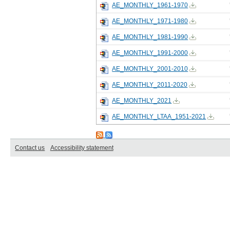
AE_MONTHLY_1961-1970
AE_MONTHLY_1971-1980
AE_MONTHLY_1981-1990
AE_MONTHLY_1991-2000
AE_MONTHLY_2001-2010
AE_MONTHLY_2011-2020
AE_MONTHLY_2021
AE_MONTHLY_LTAA_1951-2021
Contact us
Accessibility statement