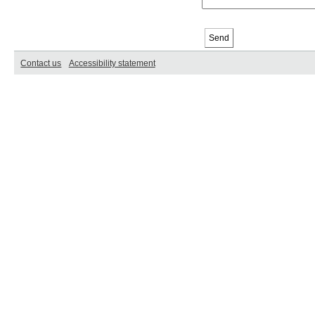
Contact us
Accessibility statement