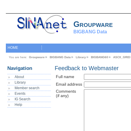
Groupware
BIGBANG Data
HOME
You are here:
Groupware
BIGBANG Data
Library
BIGBANG60
ASCII_GRID
Feedback to Webmaster
Navigation
Full name
About
Library
Email address
Member search
Comments
Events
(if any)
IG Search
Help