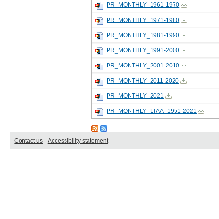
PR_MONTHLY_1961-1970
PR_MONTHLY_1971-1980
PR_MONTHLY_1981-1990
PR_MONTHLY_1991-2000
PR_MONTHLY_2001-2010
PR_MONTHLY_2011-2020
PR_MONTHLY_2021
PR_MONTHLY_LTAA_1951-2021
Contact us
Accessibility statement