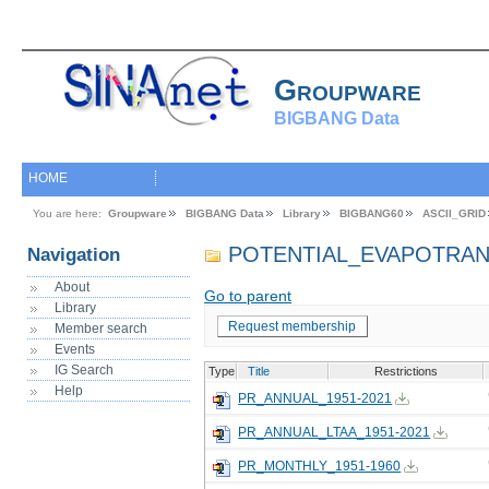
Groupware
BIGBANG Data
HOME
You are here:
Groupware
BIGBANG Data
Library
BIGBANG60
ASCII_GRID
POTENTIAL_EVAPOTRAN
Navigation
About
Go to parent
Library
Request membership
Member search
Events
IG Search
Type
Title
Restrictions
Help
PR_ANNUAL_1951-2021
PR_ANNUAL_LTAA_1951-2021
PR_MONTHLY_1951-1960