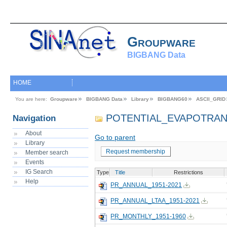
Groupware
BIGBANG Data
HOME
You are here:
Groupware
BIGBANG Data
Library
BIGBANG60
ASCII_GRID
POTENTIAL_EVAPOTRAN
Navigation
About
Go to parent
Library
Request membership
Member search
Events
IG Search
Type
Title
Restrictions
Help
PR_ANNUAL_1951-2021
PR_ANNUAL_LTAA_1951-2021
PR_MONTHLY_1951-1960