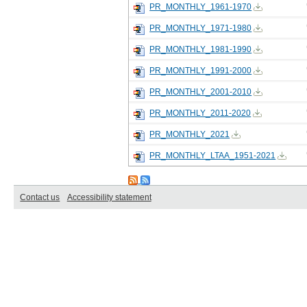
PR_MONTHLY_1961-1970
PR_MONTHLY_1971-1980
PR_MONTHLY_1981-1990
PR_MONTHLY_1991-2000
PR_MONTHLY_2001-2010
PR_MONTHLY_2011-2020
PR_MONTHLY_2021
PR_MONTHLY_LTAA_1951-2021
Contact us
Accessibility statement