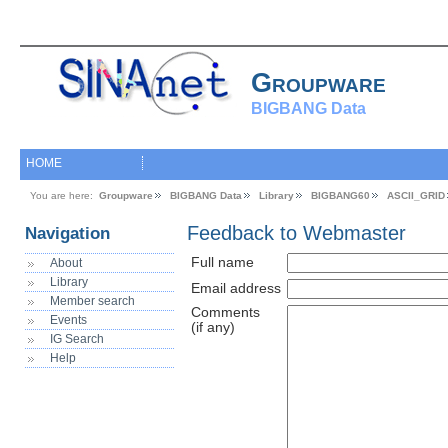
Groupware
BIGBANG Data
HOME
You are here:
Groupware
BIGBANG Data
Library
BIGBANG60
ASCII_GRID
Feedback to Webmaster
Navigation
Full name
About
Library
Email address
Member search
Comments
Events
(if any)
IG Search
Help