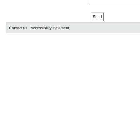
Contact us
Accessibility statement