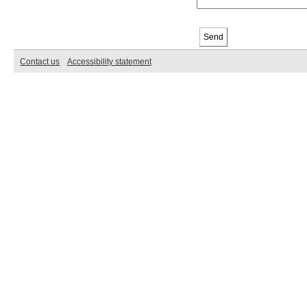
Contact us
Accessibility statement