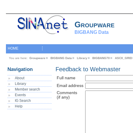
Groupware
BIGBANG Data
HOME
You are here:
Groupware
BIGBANG Data
Library
BIGBANG70
ASCII_GRID
Feedback to Webmaster
Navigation
Full name
About
Library
Email address
Member search
Comments
Events
(if any)
IG Search
Help