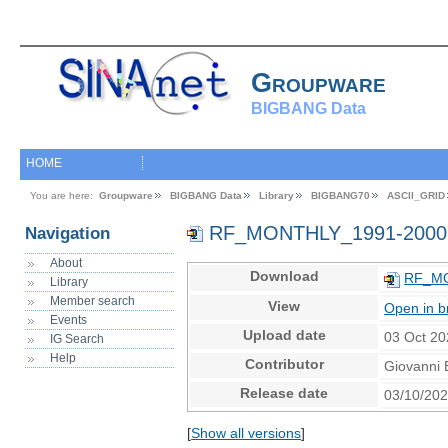
Groupware
BIGBANG Data
HOME
You are here:
Groupware
BIGBANG Data
Library
BIGBANG70
ASCII_GRID
RF_MONTHLY_1991-2000
Navigation
About
Download
RF_MO
Library
Member search
View
Open in b
Events
Upload date
03 Oct 20
IG Search
Help
Contributor
Giovanni 
Release date
03/10/20
[
Show all versions
]