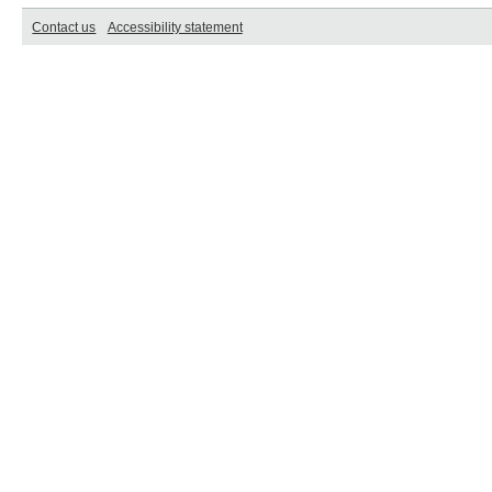
Contact us
Accessibility statement