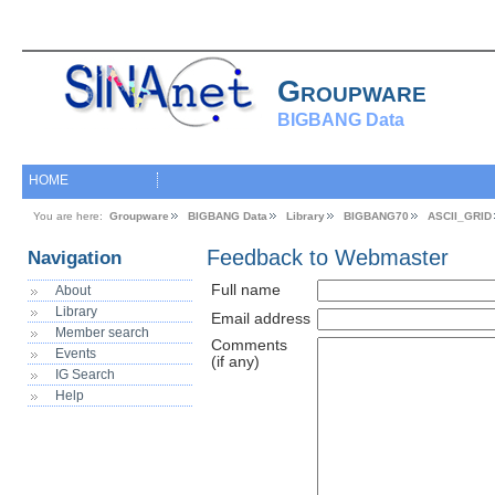
Groupware
BIGBANG Data
HOME
You are here:
Groupware
BIGBANG Data
Library
BIGBANG70
ASCII_GRID
Feedback to Webmaster
Navigation
Full name
About
Library
Email address
Member search
Comments
Events
(if any)
IG Search
Help