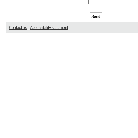
Contact us
Accessibility statement