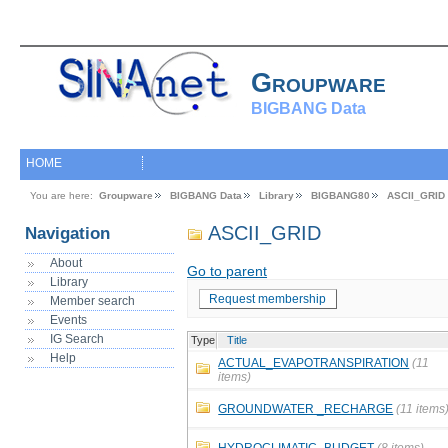
Groupware
BIGBANG Data
HOME
You are here:
Groupware
BIGBANG Data
Library
BIGBANG80
ASCII_GRID
ASCII_GRID
Navigation
About
Go to parent
Library
Request membership
Member search
Events
IG Search
Type
Title
Help
ACTUAL_EVAPOTRANSPIRATION
(11
items)
GROUNDWATER _RECHARGE
(11 items
HYDROCLIMATIC_BUDGET
(8 items)