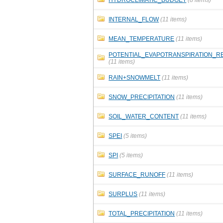
INTERNAL_FLOW
(11 items)
MEAN_TEMPERATURE
(11 items)
POTENTIAL_EVAPOTRANSPIRATION_R
(11 items)
RAIN+SNOWMELT
(11 items)
SNOW_PRECIPITATION
(11 items)
SOIL_WATER_CONTENT
(11 items)
SPEI
(5 items)
SPI
(5 items)
SURFACE_RUNOFF
(11 items)
SURPLUS
(11 items)
TOTAL_PRECIPITATION
(11 items)