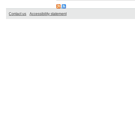
Contact us
Accessibility statement