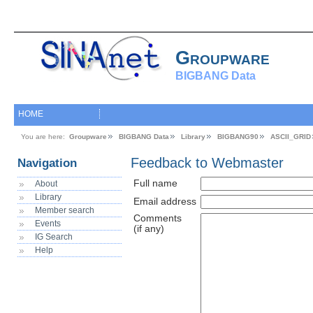
Groupware
BIGBANG Data
HOME
You are here:
Groupware
BIGBANG Data
Library
BIGBANG90
ASCII_GRID
Feedback to Webmaster
Navigation
Full name
About
Library
Email address
Member search
Comments
Events
(if any)
IG Search
Help