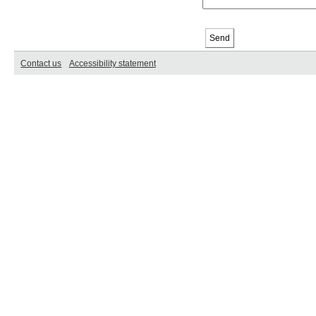
Contact us
Accessibility statement