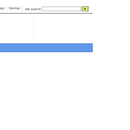
gin
Sitemap
site search