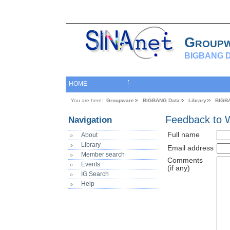
Group
BIGBANG D
HOME
You are here:
Groupware
BIGBANG Data
Library
BIGB
Feedback to 
Navigation
Full name
About
Library
Email address
Member search
Comments
Events
(if any)
IG Search
Help