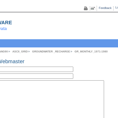
Lo
Feedback
ware
ata
ANG90
ASCII_GRID
GROUNDWATER _RECHARGE
GR_MONTHLY_1971-1980
Webmaster