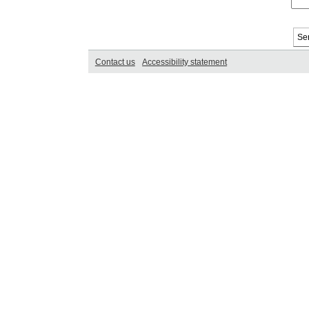
Contact us
Accessibility statement