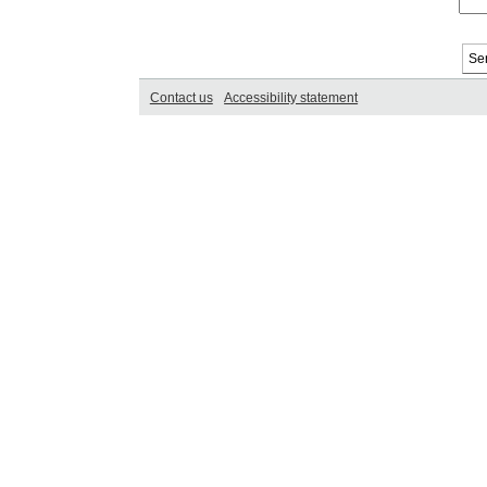
Contact us
Accessibility statement