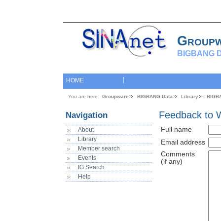
Group
BIGBANG D
HOME
You are here:
Groupware
BIGBANG Data
Library
BIGB
Feedback to 
Navigation
Full name
About
Library
Email address
Member search
Comments
Events
(if any)
IG Search
Help