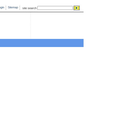
gin
Sitemap
site search