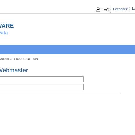
Lo
Feedback
ware
ata
ANG90
FIGURES
SPI
Webmaster