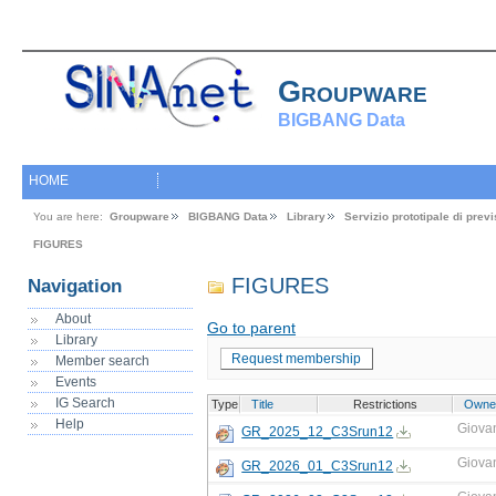
Groupware
BIGBANG Data
HOME
You are here:
Groupware
BIGBANG Data
Library
Servizio prototipale di pre
FIGURES
FIGURES
Navigation
About
Go to parent
Library
Request membership
Member search
Events
IG Search
Type
Title
Restrictions
Owne
Help
Giova
GR_2025_12_C3Srun12
Giova
GR_2026_01_C3Srun12