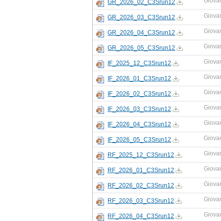
Giova
GR_2026_02_C3Srun12
Giova
GR_2026_03_C3Srun12
Giova
GR_2026_04_C3Srun12
Giova
GR_2026_05_C3Srun12
Giova
IF_2025_12_C3Srun12
Giova
IF_2026_01_C3Srun12
Giova
IF_2026_02_C3Srun12
Giova
IF_2026_03_C3Srun12
Giova
IF_2026_04_C3Srun12
Giova
IF_2026_05_C3Srun12
Giova
RF_2025_12_C3Srun12
Giova
RF_2026_01_C3Srun12
Giova
RF_2026_02_C3Srun12
Giova
RF_2026_03_C3Srun12
Giova
RF_2026_04_C3Srun12