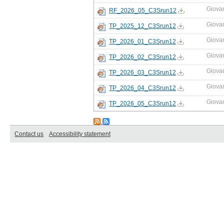
Giova
RF_2026_05_C3Srun12
Giova
TP_2025_12_C3Srun12
Giova
TP_2026_01_C3Srun12
Giova
TP_2026_02_C3Srun12
Giova
TP_2026_03_C3Srun12
Giova
TP_2026_04_C3Srun12
Giova
TP_2026_05_C3Srun12
Contact us
Accessibility statement