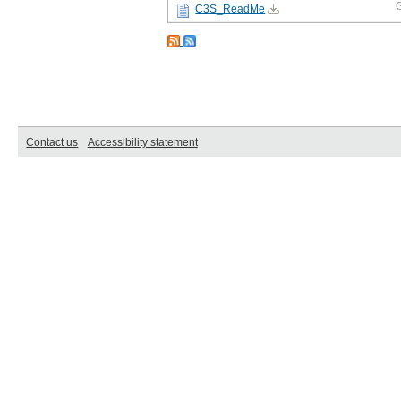
C3S_ReadMe
Contact us
Accessibility statement