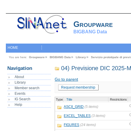
Groupware
BIGBANG Data
HOME
You are here:
Groupware
BIGBANG Data
Library
Servizio prototipale di pre
04) Previsione DIC 2025-
Navigation
About
Go to parent
Library
Request membership
Member search
Events
IG Search
Type
Title
Restrictions
Help
ASCII_GRID
(5 items)
EXCEL_TABLES
(3 items)
FIGURES
(24 items)