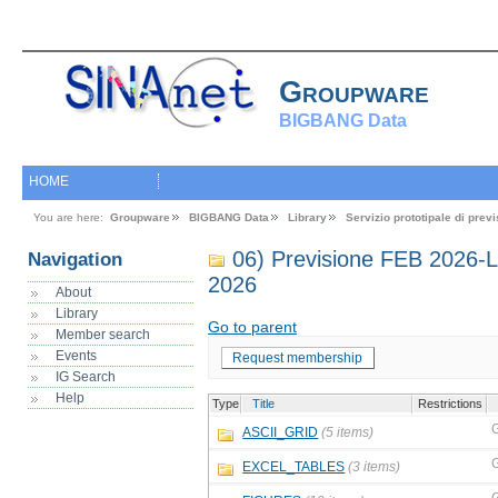
Groupware
BIGBANG Data
HOME
You are here:
Groupware
BIGBANG Data
Library
Servizio prototipale di pre
06) Previsione FEB 2026
Navigation
2026
About
Library
Go to parent
Member search
Events
Request membership
IG Search
Help
Type
Title
Restrictions
ASCII_GRID
(5 items)
EXCEL_TABLES
(3 items)