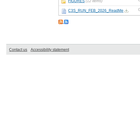
FIGURES
(12 items)
C3S_RUN_FEB_2026_ReadMe
Contact us
Accessibility statement