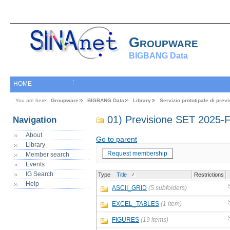
Groupware
BIGBANG Data
HOME
You are here:
Groupware
BIGBANG Data
Library
Servizio prototipale di pre
01) Previsione SET 2025-
Navigation
About
Go to parent
Library
Request membership
Member search
Events
IG Search
Type
Title
Restrictions
Help
ASCII_GRID
(5 subfolders)
EXCEL_TABLES
(1 item)
FIGURES
(19 items)