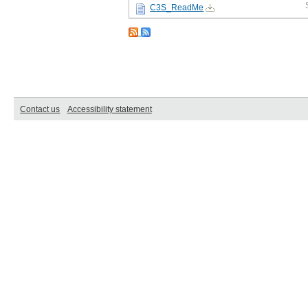
C3S_ReadMe
Contact us
Accessibility statement