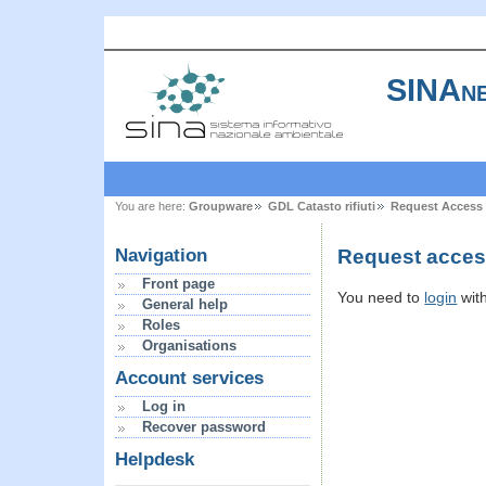
SINAne
You are here:
Groupware
GDL Catasto rifiuti
Request Access
Request access
Navigation
Front page
You need to
login
wit
General help
Roles
Organisations
Account services
Log in
Recover password
Helpdesk