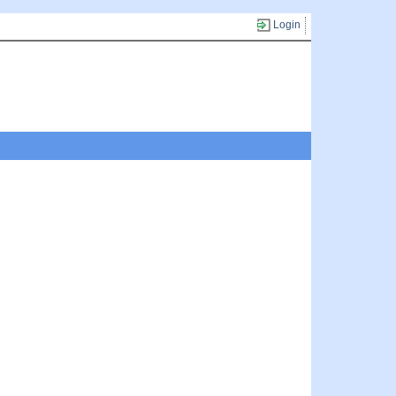
Login