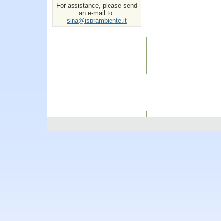
For assistance, please send
an e-mail to:
sina@isprambiente.it