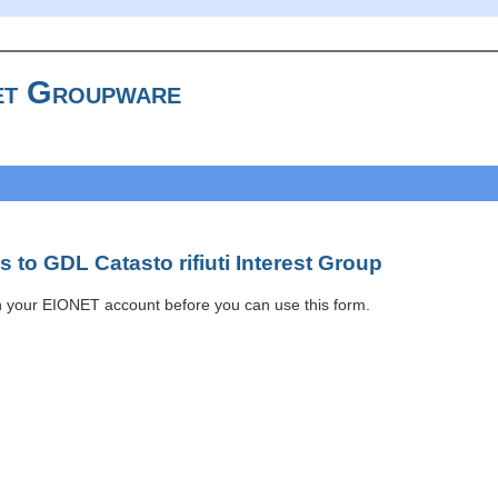
t Groupware
 to GDL Catasto rifiuti Interest Group
h your EIONET account before you can use this form.