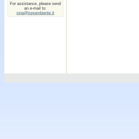
For assistance, please send
an e-mail to:
sina@isprambiente.it