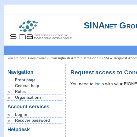
SINAnet Gro
You are here:
Groupware
Consiglio di Amministrazione ISPRA
Request Acce
Request access to Cons
Navigation
Front page
You need to
login
with your EIONET
General help
Roles
Organisations
Account services
Log in
Recover password
Helpdesk