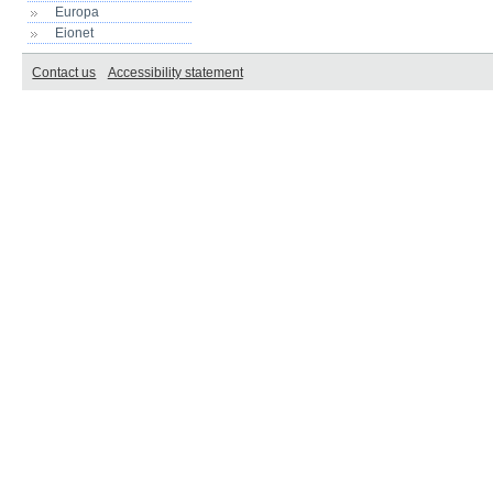
Europa
Eionet
Contact us
Accessibility statement