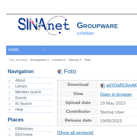
Groupware
cristian
HOME
You are here:
Groupware
cristian
Library
Foto
Foto
Navigation
About
Download
a4YQqRC6jnAK
Library
Member search
View
Open in browser
Events
Upload date
19 May 2023
IG Search
Help
Contributor
Startup User
Places
Release date
19/05/2023
EWindows
[
Show all versions
]
EEA home