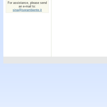
For assistance, please send
an e-mail to:
sina@isprambiente.it