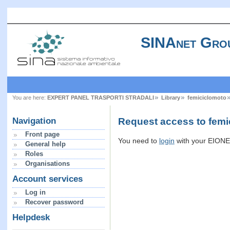
SINAnet Gro
You are here:
EXPERT PANEL TRASPORTI STRADALI
Library
femiciclomoto
Request access to femi
Navigation
Front page
You need to
login
with your EIONET
General help
Roles
Organisations
Account services
Log in
Recover password
Helpdesk