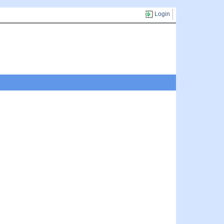
Login