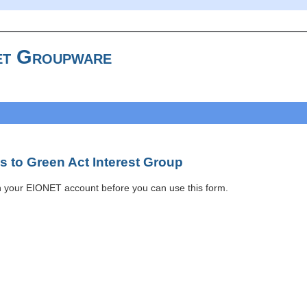
t Groupware
 to Green Act Interest Group
h your EIONET account before you can use this form.