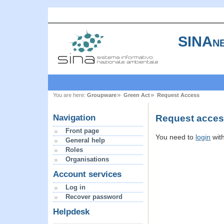
SINAne
You are here:
Groupware
Green Act
Request Access
Request access
Navigation
Front page
You need to
login
wit
General help
Roles
Organisations
Account services
Log in
Recover password
Helpdesk