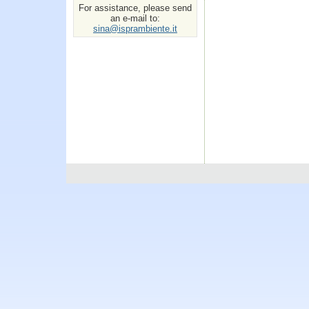
For assistance, please send
an e-mail to:
sina@isprambiente.it