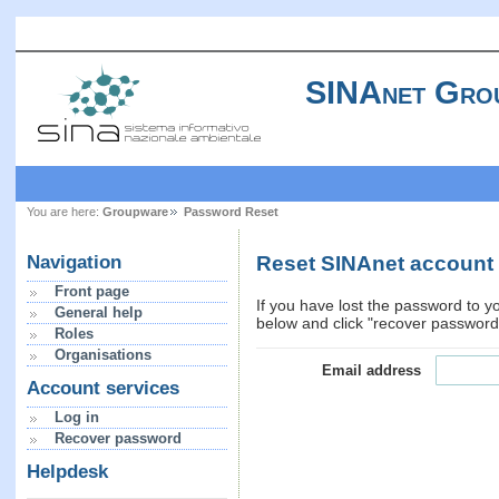
SINAnet Gro
You are here:
Groupware
Password Reset
Reset SINAnet account
Navigation
Front page
If you have lost the password to y
General help
below and click "recover password"
Roles
Organisations
Email address
Account services
Log in
Recover password
Helpdesk