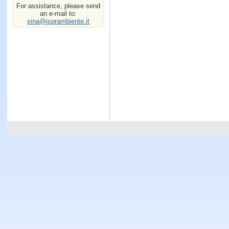
For assistance, please send
an e-mail to:
sina@isprambiente.it