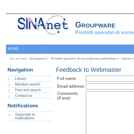
Groupware
Prodotti operativi di sorv
HOME
You are here:
Groupware
Prodotti operativi di sorveglianza ambientale
Library
Feedback to Webmaster
Navigation
Full name
Library
Member search
Email address
Free text search
Comments
Contact us
(if any)
Notifications
Subscribe to
notifications