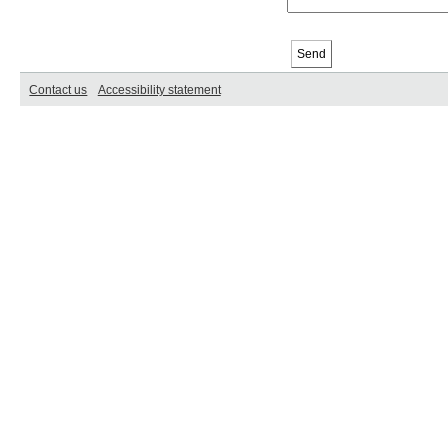
Contact us
Accessibility statement