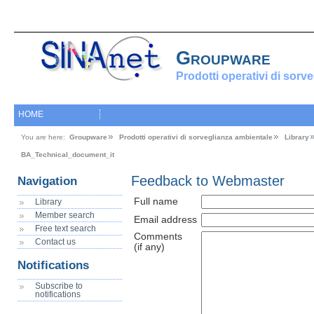
Groupware
Prodotti operativi di sorv
HOME
You are here:
Groupware
Prodotti operativi di sorveglianza ambientale
Library
BA_Technical_document_it
Feedback to Webmaster
Navigation
Full name
Library
Member search
Email address
Free text search
Comments
Contact us
(if any)
Notifications
Subscribe to
notifications