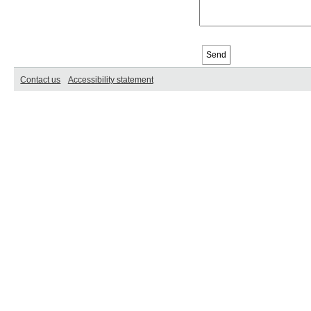
Contact us
Accessibility statement