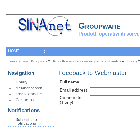
Groupware
Prodotti operativi di sorv
HOME
You are here:
Groupware
Prodotti operativi di sorveglianza ambientale
Library
Feedback to Webmaster
Navigation
Full name
Library
Member search
Email address
Free text search
Comments
Contact us
(if any)
Notifications
Subscribe to
notifications