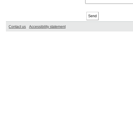
Contact us
Accessibility statement