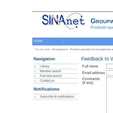
Group
Prodotti op
HOME
You are here:
Groupware
Prodotti operativi di sorveglianza
Feedback to 
Navigation
Full name
Library
Member search
Email address
Free text search
Comments
Contact us
(if any)
Notifications
Subscribe to notifications