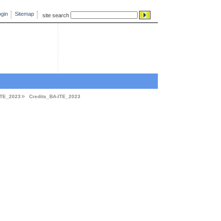
gin
Sitemap
site search
ITE_2023
Credits_BA-ITE_2023