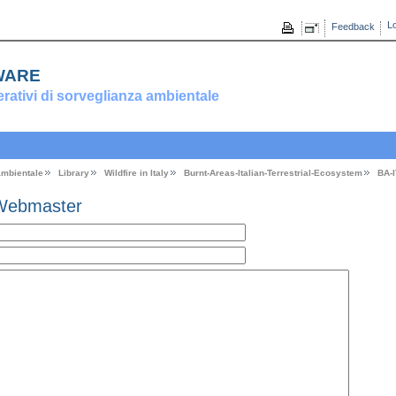
Lo
Feedback
ware
erativi di sorveglianza ambientale
 ambientale
Library
Wildfire in Italy
Burnt-Areas-Italian-Terrestrial-Ecosystem
BA-
Webmaster