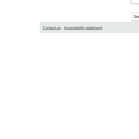
Contact us
Accessibility statement