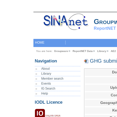
Group
ReportNET 
HOME
You are here:
Groupware
ReportNET Data
Library
AE2 
GHG submis
Navigation
About
Do
Library
Member search
Events
Upl
IG Search
Help
Con
IODL Licence
Geograph
Ke