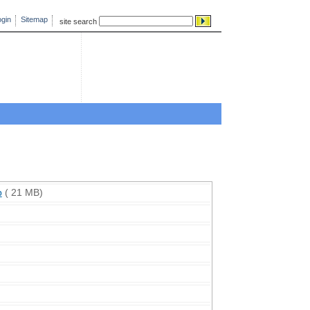
gin
Sitemap
site search
p
( 21 MB)