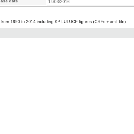
ease date
14/03/2016
from 1990 to 2014 including KP LULUCF figures (CRFs + xml. file)