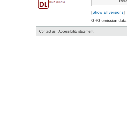
Rel
[
Show all versions
]
GHG emission data 
Contact us
Accessibility statement