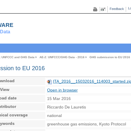
Lo
Feedback
ware
Data
: UNFCCC and GHG Data
AE-2: UNFCCC/GHG Data - 2016
GHG submission to EU 2016
sion to EU 2016
wnload
ITA_2016__15032016_114003_started.zi
View
Open in browser
oad date
15 Mar 2016
tributor
Riccardo De Lauretis
ical coverage
national
ywords
greenhouse gas emissions, Kyoto Protocol