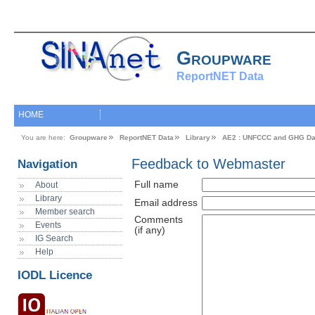
Groupware
ReportNET Data
HOME
You are here:
Groupware
ReportNET Data
Library
AE2 : UNFCCC and GHG Da
Feedback to Webmaster
Navigation
Full name
About
Library
Email address
Member search
Comments
Events
(if any)
IG Search
Help
IODL Licence