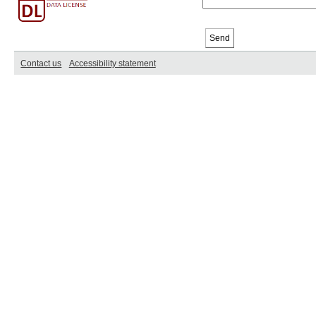
Contact us
Accessibility statement