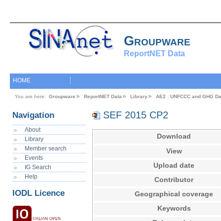
Groupware
ReportNET Data
HOME
You are here:
Groupware
ReportNET Data
Library
AE2 : UNFCCC and GHG Da
SEF 2015 CP2
Navigation
About
Download
Library
Member search
View
Events
Upload date
IG Search
Help
Contributor
IODL Licence
Geographical coverage
Keywords