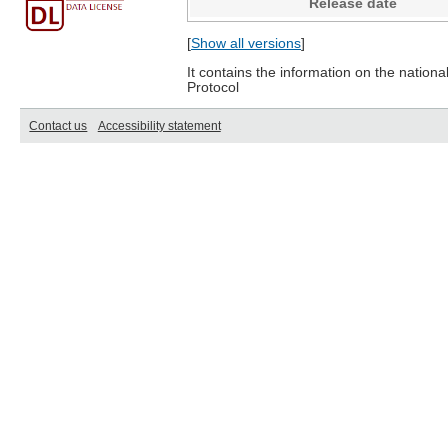
Release date
[
Show all versions
]
It contains the information on the nation
Protocol
Contact us
Accessibility statement