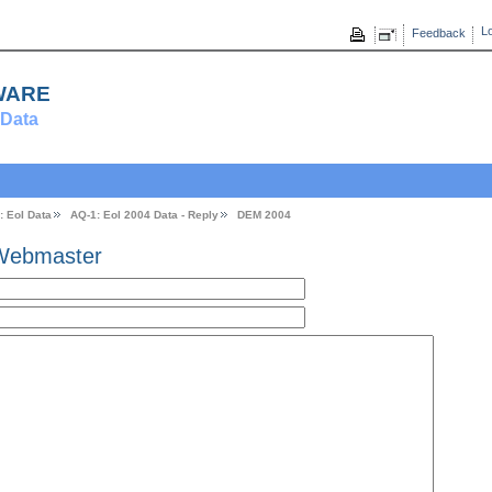
Lo
Feedback
ware
Data
: EoI Data
AQ-1: Eol 2004 Data - Reply
DEM 2004
Webmaster