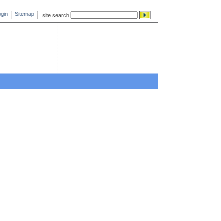
gin
Sitemap
site search