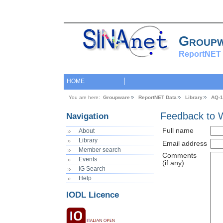
Group
ReportNET 
HOME
You are here:
Groupware
ReportNET Data
Library
AQ-1
Feedback to 
Navigation
Full name
About
Library
Email address
Member search
Comments
Events
(if any)
IG Search
Help
IODL Licence