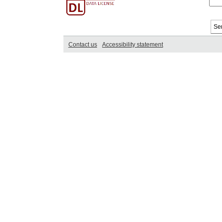
Contact us
Accessibility statement