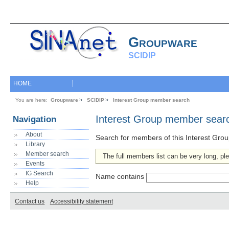
Groupware
SCIDIP
HOME
You are here:
Groupware
SCIDIP
Interest Group member search
Interest Group member sear
Navigation
About
Search for members of this Interest Grou
Library
Member search
The full members list can be very long, ple
Events
IG Search
Name contains
Help
Contact us
Accessibility statement