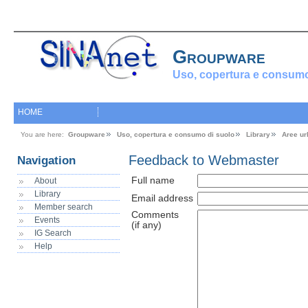
Groupware
Uso, copertura e consumo
HOME
You are here:
Groupware
Uso, copertura e consumo di suolo
Library
Aree ur
Feedback to Webmaster
Navigation
Full name
About
Library
Email address
Member search
Comments
Events
(if any)
IG Search
Help