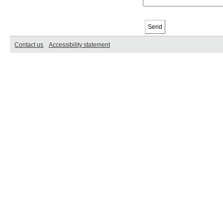
Contact us
Accessibility statement