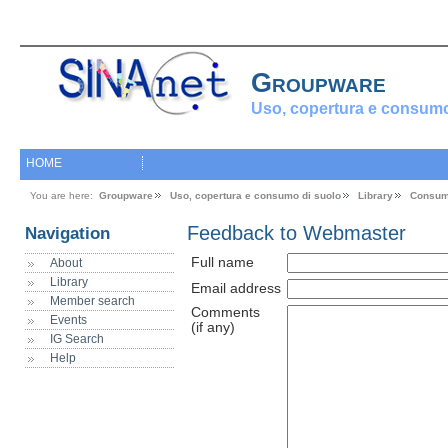
Groupware
Uso, copertura e consumo
HOME
You are here:
Groupware
Uso, copertura e consumo di suolo
Library
Consum
Feedback to Webmaster
Navigation
Full name
About
Library
Email address
Member search
Comments
Events
(if any)
IG Search
Help