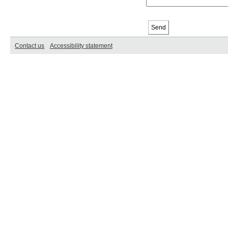
Contact us
Accessibility statement