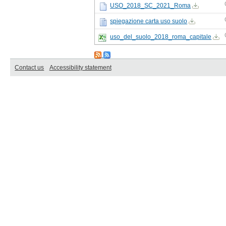
USO_2018_SC_2021_Roma
spiegazione carta uso suolo
uso_del_suolo_2018_roma_capitale
Contact us
Accessibility statement