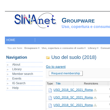
Groupware
Uso, copertura e consumo
HOME
You are here:
Groupware
Uso, copertura e consumo di suolo
Library
Consum
Uso del suolo (2018)
Navigation
About
Go to parent
Library
Request membership
Member search
Events
IG Search
Type
Title
Restrictions
Help
USO_2018_SC_2021_Roma
USO_2018_SC_2021_Roma
USO_2018_SC_2021_Roma