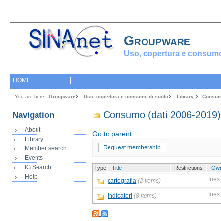
Groupware
Uso, copertura e consumo
HOME
You are here:
Groupware
Uso, copertura e consumo di suolo
Library
Consum
Consumo (dati 2006-2019)
Navigation
About
Go to parent
Library
Request membership
Member search
Events
IG Search
Type
Title
Restrictions
Own
Help
Ines
cartografia
(2 items)
Ines
indicatori
(8 items)