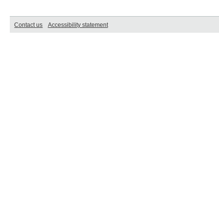
Contact us
Accessibility statement