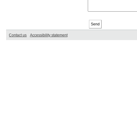
Contact us
Accessibility statement