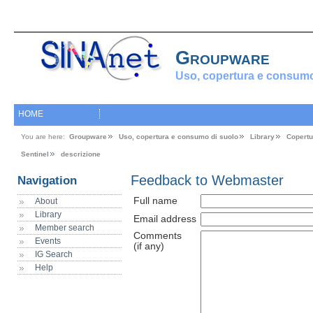
Groupware
Uso, copertura e consumo
HOME
You are here:
Groupware
Uso, copertura e consumo di suolo
Library
Copertu
Sentinel
descrizione
Feedback to Webmaster
Navigation
Full name
About
Library
Email address
Member search
Comments
Events
(if any)
IG Search
Help