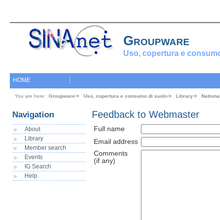
Groupware
Uso, copertura e consumo
HOME
You are here:
Groupware
Uso, copertura e consumo di suolo
Library
Nationa
Feedback to Webmaster
Navigation
Full name
About
Library
Email address
Member search
Comments
Events
(if any)
IG Search
Help