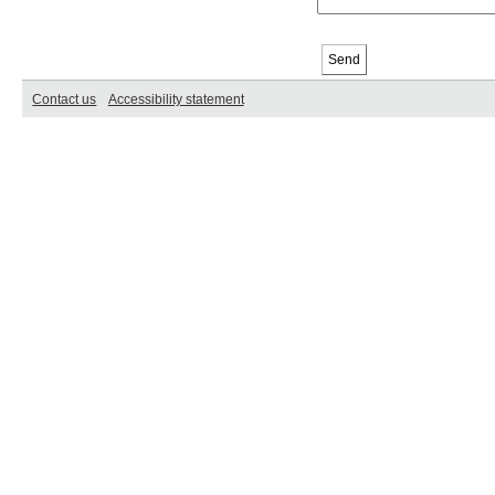
Contact us
Accessibility statement