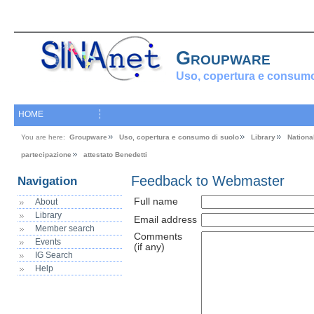
Groupware
Uso, copertura e consumo
HOME
You are here:
Groupware
Uso, copertura e consumo di suolo
Library
Nationa
partecipazione
attestato Benedetti
Feedback to Webmaster
Navigation
Full name
About
Library
Email address
Member search
Comments
Events
(if any)
IG Search
Help