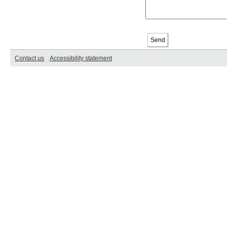
Contact us
Accessibility statement