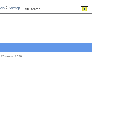
gin
Sitemap
site search
e 20 marzo 2026