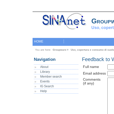
Group
Uso, copert
HOME
You are here:
Groupware
Uso, copertura e consumo di suol
Feedback to 
Navigation
Full name
About
Library
Email address
Member search
Comments
Events
(if any)
IG Search
Help