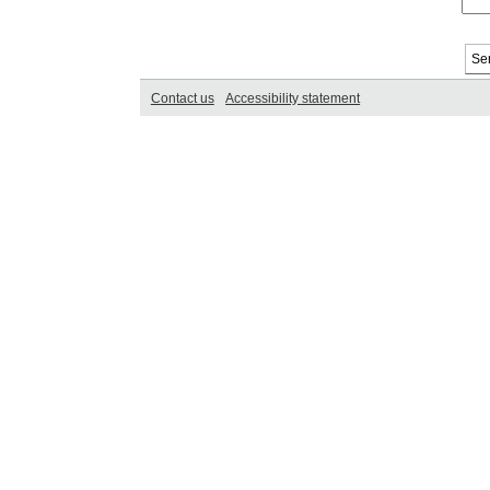
Contact us
Accessibility statement