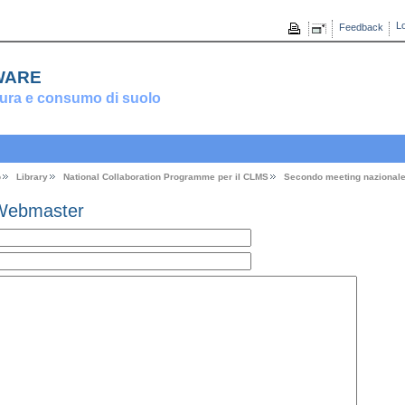
Lo
Feedback
ware
ura e consumo di suolo
o
Library
National Collaboration Programme per il CLMS
Secondo meeting nazional
Webmaster