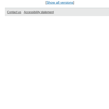
[
Show all versions
]
Contact us
Accessibility statement