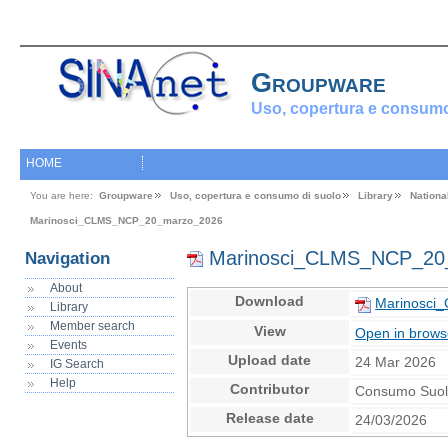
Groupware
Uso, copertura e consumo
HOME
You are here:
Groupware
Uso, copertura e consumo di suolo
Library
Nationa
Marinosci_CLMS_NCP_20_marzo_2026
Marinosci_CLMS_NCP_20
Navigation
About
Download
Marinosci
Library
Member search
View
Open in brows
Events
Upload date
24 Mar 2026
IG Search
Help
Contributor
Consumo Suo
Release date
24/03/2026