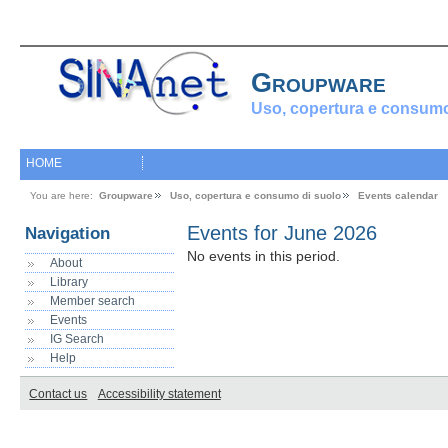
Groupware
Uso, copertura e consumo
HOME
You are here:
Groupware
Uso, copertura e consumo di suolo
Events calendar
Events for June 2026
Navigation
No events in this period.
About
Library
Member search
Events
IG Search
Help
Contact us
Accessibility statement