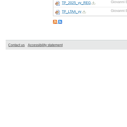
Giovanni 
TP_2025_yy_REG
Giovanni 
TP_LTAA_yy
Contact us
Accessibility statement