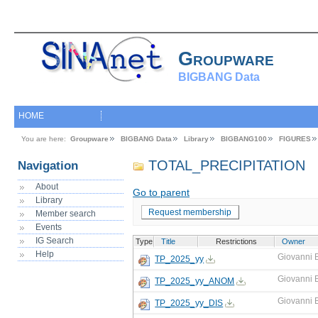
Groupware
BIGBANG Data
HOME
You are here:
Groupware
BIGBANG Data
Library
BIGBANG100
FIGURES
TOTAL_PRECIPITATION
Navigation
About
Go to parent
Library
Request membership
Member search
Events
IG Search
Type
Title
Restrictions
Owner
Help
Giovanni 
TP_2025_yy
Giovanni 
TP_2025_yy_ANOM
Giovanni 
TP_2025_yy_DIS