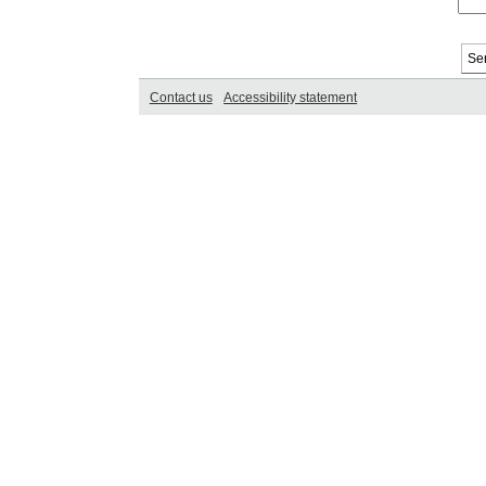
Contact us
Accessibility statement