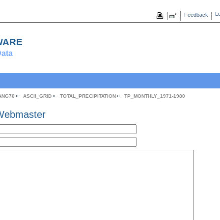
Lo
Feedback
ware
ata
ANG70
ASCII_GRID
TOTAL_PRECIPITATION
TP_MONTHLY_1971-1980
Webmaster