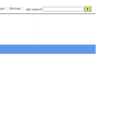
gin
Sitemap
site search