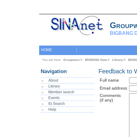
Group
BIGBANG D
HOME
You are here:
Groupware
BIGBANG Data
Library
BIGB
Feedback to 
Navigation
Full name
About
Library
Email address
Member search
Comments
Events
(if any)
IG Search
Help